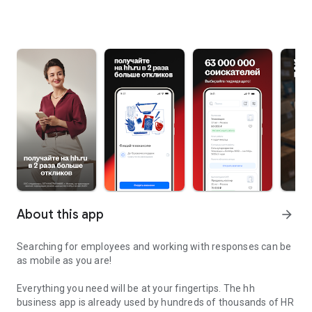
About this app
arrow_forward
Searching for employees and working with responses can be
as mobile as you are!
Everything you need will be at your fingertips. The hh
business app is already used by hundreds of thousands of HR