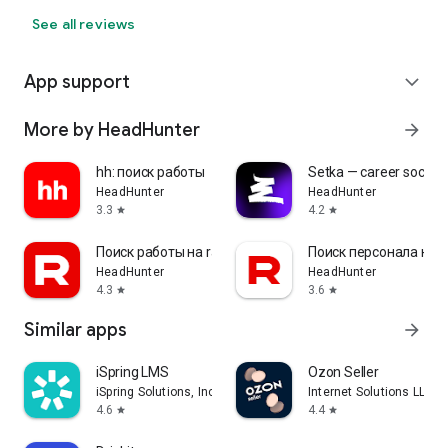
See all reviews
App support
expand_more
More by HeadHunter
arrow_forward
hh: поиск работы
Setka — career social 
HeadHunter
HeadHunter
3.3
4.2
star
star
Поиск работы на rabota.by
Поиск персонала на r
HeadHunter
HeadHunter
4.3
3.6
star
star
Similar apps
arrow_forward
iSpring LMS
Ozon Seller
iSpring Solutions, Inc.
Internet Solutions LLC
4.6
4.4
star
star