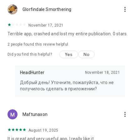
more_vert
Glorfindale Smorthering
November 17, 2021
Terrible app, crashed and lost my entire publication. 0 stars.
2
people found this review helpful
Yes
No
Did you find this helpful?
HeadHunter
November 18, 2021
Добрый день! Уточните, пожалуйста, что не
получилось сделать в приложении?
more_vert
Maftunaxon
August 19, 2025
It is great and very useful app, I really like it