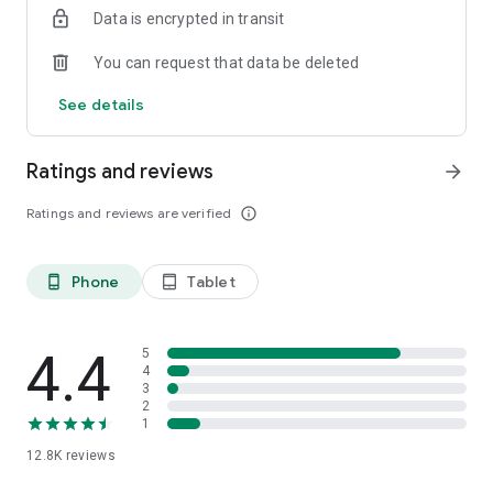
Data is encrypted in transit
smartphone.
*Including resumes with any type of visibility posted on the
You can request that data be deleted
hh.ru website, with the exception of resumes posted on the
/zarplata.ru website as of 09/09/2022
See details
Ratings and reviews
arrow_forward
Ratings and reviews are verified
info_outline
Phone
Tablet
phone_android
tablet_android
4.4
5
4
3
2
1
12.8K
reviews