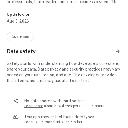
professionals, team leaders and small business owners. They
Service No. 1 for the search for employees in Russia *.
decide where and how to work: in the office, from home or on
the go.
Updated on
Aug 3, 2026
— Hire massive staff and qualified professionals: our
database includes salespeople, waiters, couriers, managers,
leading specialists and others
Business
- Post a vacancy and attract suitable candidates. In the job ad,
specify exactly what people will be interested in: description
Data safety
arrow_forward
of tasks, salary, place of work and schedule
— Search for yourself: an extensive database of 60 million
Safety starts with understanding how developers collect and
resumes * makes it easier to urgently search for an
share your data. Data privacy and security practices may vary
employee or a rare specialist
based on your use, region, and age. The developer provided
- Chat, call directly in the application and arrange an interview
this information and may update it over time.
and other employment details
- Invite and decline with one touch
— Receive instant push notifications about candidate
responses and messages
No data shared with third parties
Learn more
about how developers declare sharing
Get started now: install the hh business app on your
smartphone, log in, set up notifications and search for
This app may collect these data types
employees when and where it suits you.
Location, Personal info and 5 others
hh business is an employee search assistant in your