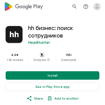
google_logo Play
search
help_outline
hh бизнес: поиск
сотрудников
HeadHunter
4.4
1M+
star
13K reviews
Everyone
info
Downloads
Install
See in Play Store app
Share
Add to wishlist