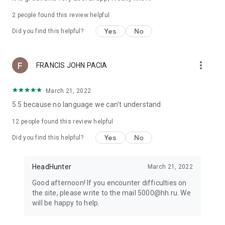
2
people found this review helpful
Yes
No
Did you find this helpful?
more_vert
FRANCIS JOHN PACIA
March 21, 2022
5.5 because no language we can't understand
12
people found this review helpful
Yes
No
Did you find this helpful?
HeadHunter
March 21, 2022
Good afternoon! If you encounter difficulties on
the site, please write to the mail 5000@hh.ru. We
will be happy to help.