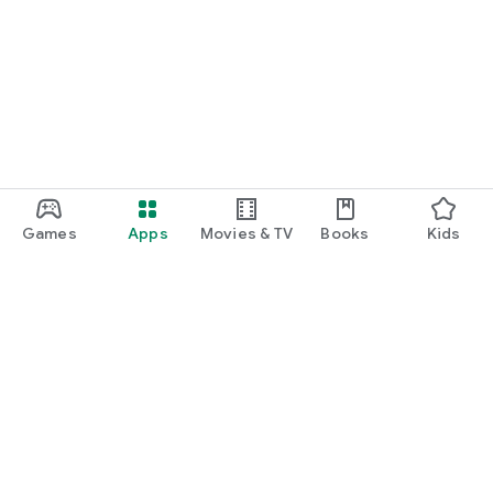
Games
Apps
Movies & TV
Books
Kids
Google Play
Play Pass
Play Points